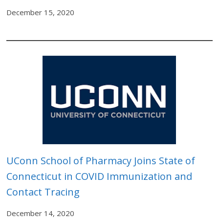
December 15, 2020
U
Conn School of Pharmacy Joins State of
Connecticut in COVID Immunization and
Contact Tracing
December 14, 2020