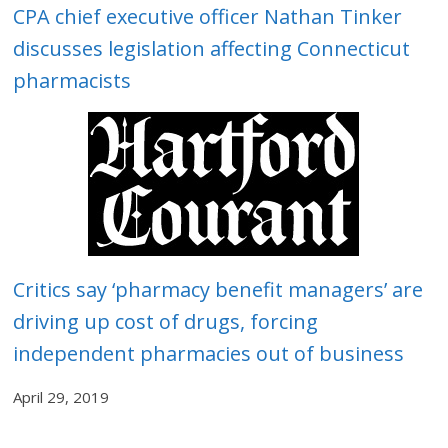
CPA chief executive officer Nathan Tinker
discusses legislation affecting Connecticut
pharmacists
Critics say ‘pharmacy benefit managers’ are
driving up cost of drugs, forcing
independent pharmacies out of business
April 29, 2019