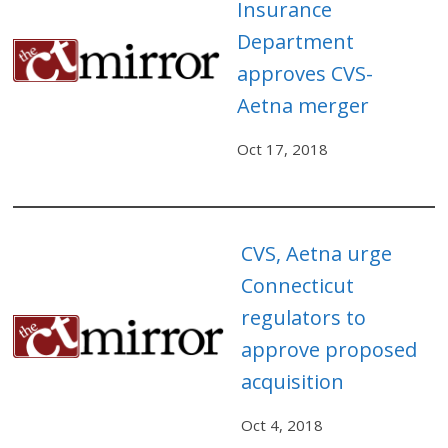
Insurance
Department
approves CVS-
Aetna merger
Oct 17, 2018
CVS, Aetna urge
Connecticut
regulators to
approve proposed
acquisition
Oct 4, 2018