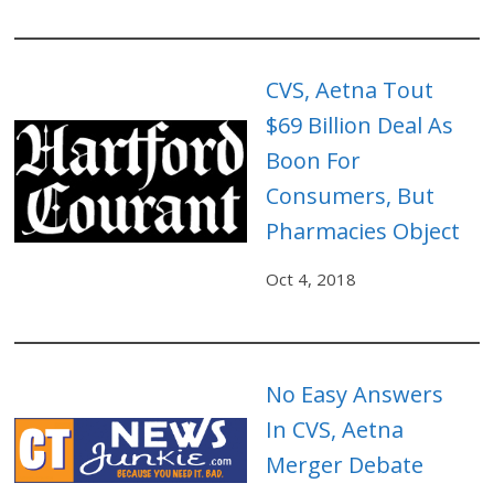
CVS, Aetna Tout
$69 Billion Deal As
Boon For
Consumers, But
Pharmacies Object
Oct 4, 2018
No Easy Answers
In CVS, Aetna
Merger Debate