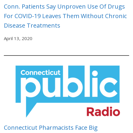
Conn. Patients Say Unproven Use Of Drugs
For COVID-19 Leaves Them Without Chronic
Disease Treatments
April 13, 2020
Connecticut Pharmacists Face Big