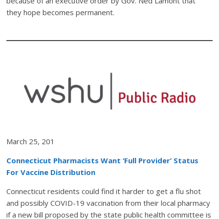
because of an executive order by Gov. Ned Lamont that
they hope becomes permanent.
March 25, 201
Connecticut Pharmacists Want ‘Full Provider’ Status
For Vaccine Distribution
Connecticut residents could find it harder to get a flu shot
and possibly COVID-19 vaccination from their local pharmacy
if a new bill proposed by the state public health committee is