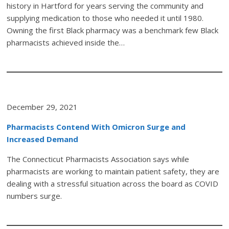
history in Hartford for years serving the community and
supplying medication to those who needed it until 1980.
Owning the first Black pharmacy was a benchmark few Black
pharmacists achieved inside the…
December 29, 2021
Pharmacists Contend With Omicron Surge and
Increased Demand
The Connecticut Pharmacists Association says while
pharmacists are working to maintain patient safety, they are
dealing with a stressful situation across the board as COVID
numbers surge.