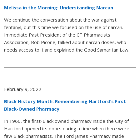
Melissa in the Morning: Understanding Narcan
We continue the conversation about the war against
fentanyl, but this time we focused on the use of narcan.
Immediate Past President of the CT Pharmacists
Association, Rob Picone, talked about narcan doses, who
needs access to it and explained the Good Samaritan Law.
February 9, 2022
Black History Month: Remembering Hartford’s First
Black-Owned Pharmacy
In 1960, the first-Black owned pharmacy inside the City of
Hartford opened its doors during a time when there were
few Black pharmacists. The Ford James Pharmacy made