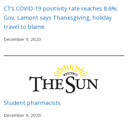
CT’s COVID-19 positivity rate r
eaches 8.6%;
Gov. Lamont says Thanksgiving, holiday
travel to blame
December 9, 2020
Student pharmacists
December 9, 2020