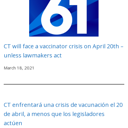
CT will face a vaccinator crisis on April 20th –
unless lawmakers act
March 18, 2021
CT enfrentará una crisis de vacunación el 20
de abril, a menos que los legisladores
actúen