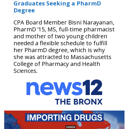
Graduates Seeking a PharmD
Degree
CPA Board Member Bisni Narayanan,
PharmD ’15, MS, full-time pharmacist
and mother of two young children
needed a flexible schedule to fulfill
her PharmD degree, which is why
she was attracted to Massachusetts
College of Pharmacy and Health
Sciences.