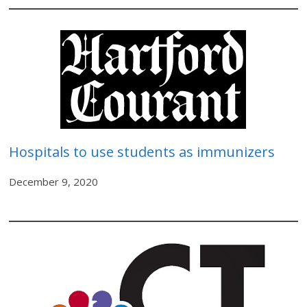
Hospitals to use students as immunizers
December 9, 2020