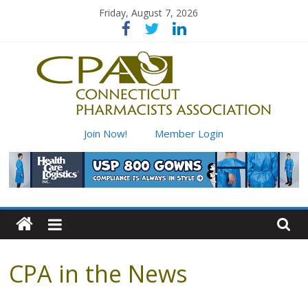
Skip
Friday, August 7, 2026
to
content
Connecticut
Join Now!
Member Login
Pharmacists
Association
Advancing
pharmacy
CPA in the News
practice
for