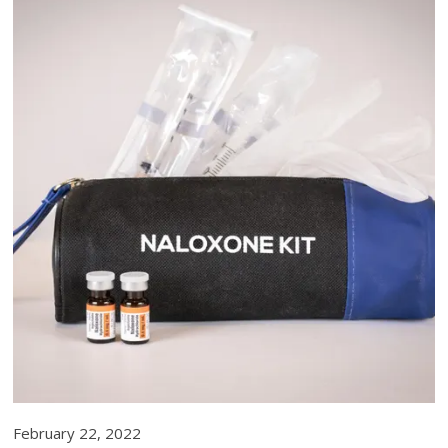
February 22, 2022