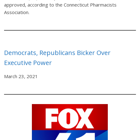
approved, according to the Connecticut Pharmacists
Association.
Democrats, Republicans Bicker Over
Executive Power
March 23, 2021