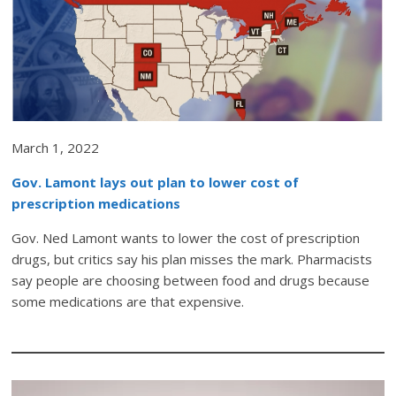
March 1, 2022
Gov. Lamont lays out plan to lower cost of
prescription medications
Gov. Ned Lamont wants to lower the cost of prescription
drugs, but critics say his plan misses the mark. Pharmacists
say people are choosing between food and drugs because
some medications are that expensive.