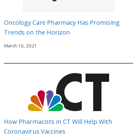
Oncology Care Pharmacy Has Promising
Trends on the Horizon
March 10, 2021
How Pharmacists in CT Will Help With
Coronavirus Vaccines