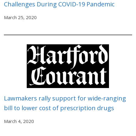
Challenges During COVID-19 Pandemic
March 25, 2020
Lawmakers rally support for wide-ranging
bill to lower cost of prescription drugs
March 4, 2020