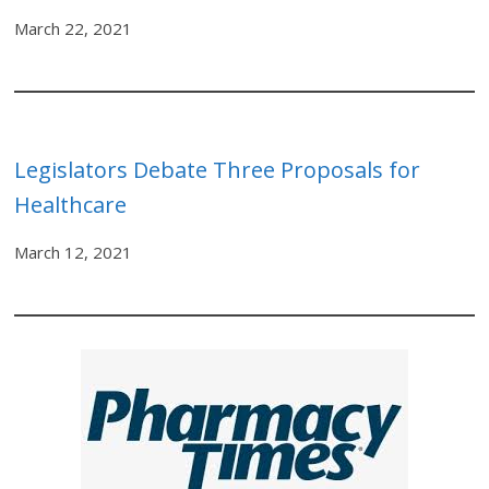
March 22, 2021
Legislators Debate Three Proposals for
Healthcare
March 12, 2021