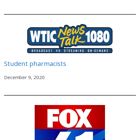
Student pharmacists
December 9, 2020