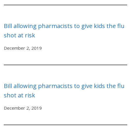
Bill allowing pharmacists to give kids the flu
shot at risk
December 2, 2019
Bill allowing pharmacists to give kids the flu
shot at risk
December 2, 2019