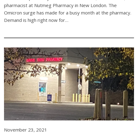
pharmacist at Nutmeg Pharmacy in New London. The
Omicron surge has made for a busy month at the pharmacy.
Demand is high right now for…
November 23, 2021