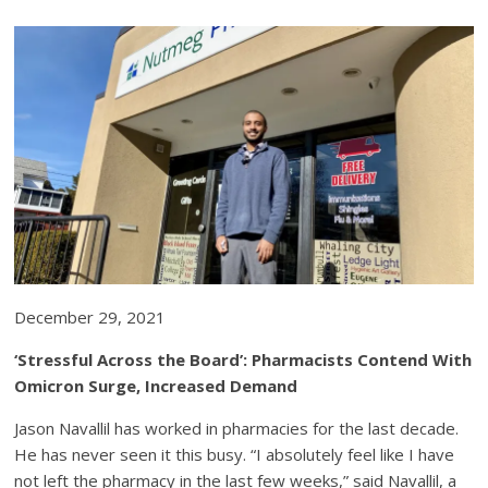
December 29, 2021
‘Stressful Across the Board’: Pharmacists Contend With
Omicron Surge, Increased Demand
Jason Navallil has worked in pharmacies for the last decade.
He has never seen it this busy. “I absolutely feel like I have
not left the pharmacy in the last few weeks,” said Navallil, a