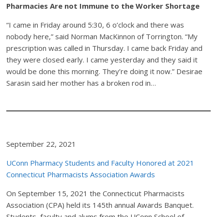
Pharmacies Are not Immune to the Worker Shortage
“I came in Friday around 5:30, 6 o’clock and there was
nobody here,” said Norman MacKinnon of Torrington. “My
prescription was called in Thursday. I came back Friday and
they were closed early. I came yesterday and they said it
would be done this morning. They’re doing it now.” Desirae
Sarasin said her mother has a broken rod in…
September 22, 2021
UConn Pharmacy Students and Faculty Honored at 2021
Connecticut Pharmacists Association Awards
On September 15, 2021 the Connecticut Pharmacists
Association (CPA) held its 145th annual Awards Banquet.
Students, faculty and alums from the UConn School of