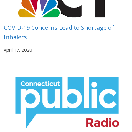
COVID-19 Concerns Lead to Shortage of
Inhalers
April 17, 2020