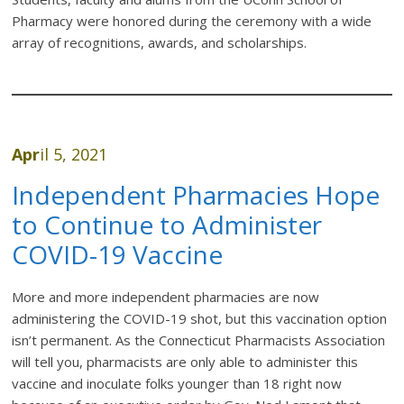
Pharmacy were honored during the ceremony with a wide
array of recognitions, awards, and scholarships.
Apr
il 5, 2021
Independent Pharmacies Hope
to Continue to Administer
COVID-19 Vaccine
More and more independent pharmacies are now
administering the COVID-19 shot, but this vaccination option
isn’t permanent. As the Connecticut Pharmacists Association
will tell you, pharmacists are only able to administer this
vaccine and inoculate folks younger than 18 right now