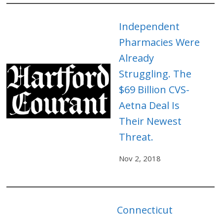
Independent
Pharmacies Were
Already
Struggling. The
$69 Billion CVS-
Aetna Deal Is
Their Newest
Threat.
Nov 2, 2018
Connecticut