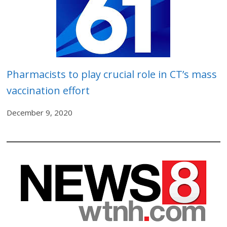
Pharmacists to play crucial role in CT’s mass
vaccination effort
December 9, 2020