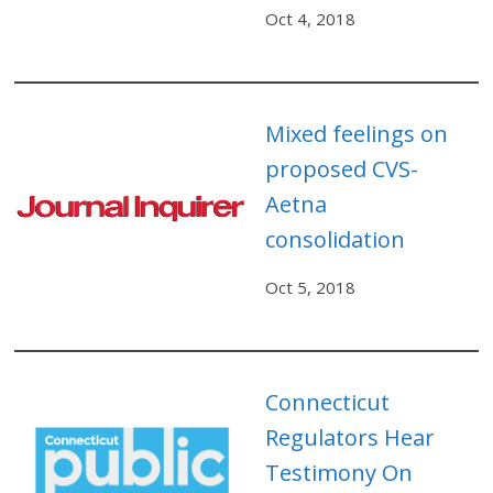
Oct 4, 2018
Mixed feelings on
proposed CVS-
Aetna
consolidation
Oct 5, 2018
Connecticut
Regulators Hear
Testimony On