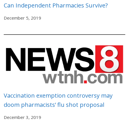
Can Independent Pharmacies Survive?
December 5, 2019
Vaccination exemption controversy may
doom pharmacists’ flu shot proposal
December 3, 2019