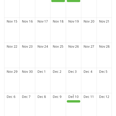
Fall CE series #2
Professional Development: Interview Tips & Tricks
Nov
15
Nov
16
Nov
17
Nov
18
Nov
19
Nov
20
Nov
21
Nov
22
Nov
23
Nov
24
Nov
25
Nov
26
Nov
27
Nov
28
Nov
29
Nov
30
Dec
1
Dec
2
Dec
3
Dec
4
Dec
5
Dec
6
Dec
7
Dec
8
Dec
9
Dec
10
Dec
11
Dec
12
Fall CE Series #3