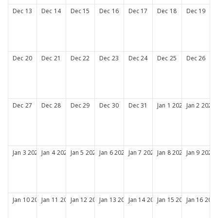
Dec
13
Dec
14
Dec
15
Dec
16
Dec
17
Dec
18
Dec
19
Dec
20
Dec
21
Dec
22
Dec
23
Dec
24
Dec
25
Dec
26
Dec
27
Dec
28
Dec
29
Dec
30
Dec
31
Jan
1
2027
Jan
2
2027
Jan
3
2027
Jan
4
2027
Jan
5
2027
Jan
6
2027
Jan
7
2027
Jan
8
2027
Jan
9
2027
Jan
10
2027
Jan
11
2027
Jan
12
2027
Jan
13
2027
Jan
14
2027
Jan
15
2027
Jan
16
202