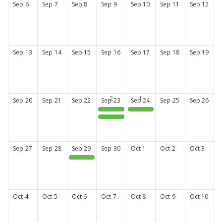
Sep
6
Sep
7
Sep
8
Sep
9
Sep
10
Sep
11
Sep
12
Sep
13
Sep
14
Sep
15
Sep
16
Sep
17
Sep
18
Sep
19
Sep
20
Sep
21
Sep
22
Sep
23
Sep
24
Sep
25
Sep
26
CPA 150th Annual Meeting
CPA 150th Annual Meeting
PharmLearn: Get Credentialed to Get Reimbursed
Sep
27
Sep
28
Sep
29
Sep
30
Oct
1
Oct
2
Oct
3
CPA Mentorship Program Open House
Oct
4
Oct
5
Oct
6
Oct
7
Oct
8
Oct
9
Oct
10