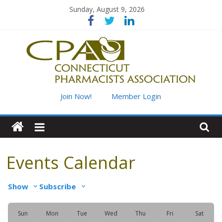
Skip
Sunday, August 9, 2026
to
content
Connecticut
Join Now!
Member Login
Pharmacists
Association
Events Calendar
Advancing
Show
Subscribe
pharmacy
practice
for
Sun
Mon
Tue
Wed
Thu
Fri
Sat