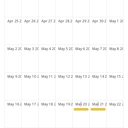
Apr
25
2027
Apr
26
2027
Apr
27
2027
Apr
28
2027
Apr
29
2027
Apr
30
2027
May
1
2027
May
2
2027
May
3
2027
May
4
2027
May
5
2027
May
6
2027
May
7
2027
May
8
2027
May
9
2027
May
10
2027
May
11
2027
May
12
2027
May
13
2027
May
14
2027
May
15
202
May
16
2027
May
17
2027
May
18
2027
May
19
2027
May
20
2027
May
21
2027
May
22
202
Women in Pharmacy 2027
Women in Pharmacy 2027