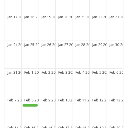
Jan
17
2027
Jan
18
2027
Jan
19
2027
Jan
20
2027
Jan
21
2027
Jan
22
2027
Jan
23
202
Jan
24
2027
Jan
25
2027
Jan
26
2027
Jan
27
2027
Jan
28
2027
Jan
29
2027
Jan
30
202
Jan
31
2027
Feb
1
2027
Feb
2
2027
Feb
3
2027
Feb
4
2027
Feb
5
2027
Feb
6
2027
Feb
7
2027
Feb
8
2027
Feb
9
2027
Feb
10
2027
Feb
11
2027
Feb
12
2027
Feb
13
202
CPA New Member Orientation
Feb
14
2027
Feb
15
2027
Feb
16
2027
Feb
17
2027
Feb
18
2027
Feb
19
2027
Feb
20
202