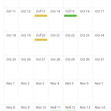
Oct
11
Oct
12
Oct
13
Oct
14
Oct
15
Oct
16
Oct
17
Fall CE Series #1
CPA New Member Orientation
Oct
18
Oct
19
Oct
20
Oct
21
Oct
22
Oct
23
Oct
24
PharmLearn
Oct
25
Oct
26
Oct
27
Oct
28
Oct
29
Oct
30
Oct
31
Nov
1
Nov
2
Nov
3
Nov
4
Nov
5
Nov
6
Nov
7
Nov
8
Nov
9
Nov
10
Nov
11
Nov
12
Nov
13
Nov
14