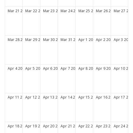
Mar
21
2027
Mar
22
2027
Mar
23
2027
Mar
24
2027
Mar
25
2027
Mar
26
2027
Mar
27
202
Mar
28
2027
Mar
29
2027
Mar
30
2027
Mar
31
2027
Apr
1
2027
Apr
2
2027
Apr
3
2027
Apr
4
2027
Apr
5
2027
Apr
6
2027
Apr
7
2027
Apr
8
2027
Apr
9
2027
Apr
10
202
Apr
11
2027
Apr
12
2027
Apr
13
2027
Apr
14
2027
Apr
15
2027
Apr
16
2027
Apr
17
202
Apr
18
2027
Apr
19
2027
Apr
20
2027
Apr
21
2027
Apr
22
2027
Apr
23
2027
Apr
24
202