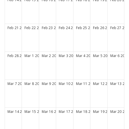
Feb
21
2027
Feb
22
2027
Feb
23
2027
Feb
24
2027
Feb
25
2027
Feb
26
2027
Feb
27
202
Feb
28
2027
Mar
1
2027
Mar
2
2027
Mar
3
2027
Mar
4
2027
Mar
5
2027
Mar
6
2027
Mar
7
2027
Mar
8
2027
Mar
9
2027
Mar
10
2027
Mar
11
2027
Mar
12
2027
Mar
13
202
Mar
14
2027
Mar
15
2027
Mar
16
2027
Mar
17
2027
Mar
18
2027
Mar
19
2027
Mar
20
202