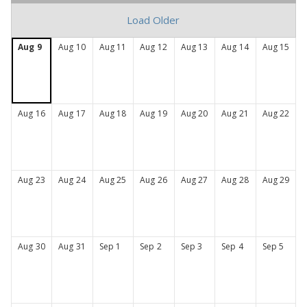
the
Load Older
health
of
Aug
9
Aug
10
Aug
11
Aug
12
Aug
13
Aug
14
Aug
15
Connecticut
Aug
16
Aug
17
Aug
18
Aug
19
Aug
20
Aug
21
Aug
22
Aug
23
Aug
24
Aug
25
Aug
26
Aug
27
Aug
28
Aug
29
Aug
30
Aug
31
Sep
1
Sep
2
Sep
3
Sep
4
Sep
5