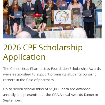
the
health
of
Connecticut
2026 CPF Scholarship
Application
The Connecticut Pharmacists Foundation Scholarship Awards
were established to support promising students pursuing
careers in the field of pharmacy.
Up to seven scholarships of $1,000 each are awarded
annually and presented at the CPA Annual Awards Dinner in
September.