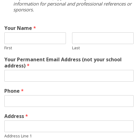
information for personal and professional references or
sponsors.
Your Name
*
First
Last
Your Permanent Email Address (not your school
address)
*
Phone
*
Address
*
Address Line 1