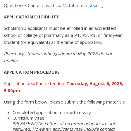
Questions? Contact us at
cpa@ctpharmacists.org
APPLICATION ELIGIBILITY
Scholarship applicants must be enrolled in an accredited
school or college of pharmacy as a P1, P2, P3, or final year
student (or equivalent) at the time of application.
Pharmacy students who graduate in May 2026 do not
qualify.
APPLICATION PROCEDURE
Application deadline extended:
Thursday, August 6, 2026,
5:00pm.
Using the form below, please submit the following materials
Completed application form with essay
Curriculum vitae
*PLEASE NOTE: Letters of recommendation are not
required. However, applicants may include contact