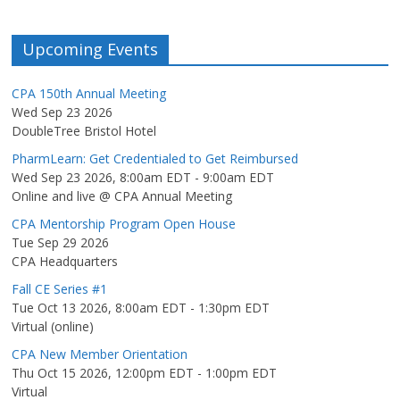
Upcoming Events
CPA 150th Annual Meeting
Wed Sep 23 2026
DoubleTree Bristol Hotel
PharmLearn: Get Credentialed to Get Reimbursed
Wed Sep 23 2026, 8:00am EDT
-
9:00am EDT
Online and live @ CPA Annual Meeting
CPA Mentorship Program Open House
Tue Sep 29 2026
CPA Headquarters
Fall CE Series #1
Tue Oct 13 2026, 8:00am EDT
-
1:30pm EDT
Virtual (online)
CPA New Member Orientation
Thu Oct 15 2026, 12:00pm EDT
-
1:00pm EDT
Virtual