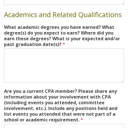
Academics and Related Qualifications
What academic degrees you have earned? What
degree(s) do you expect to earn? Where did you
earn these degrees? What is your expected and/or
past graduation date(s)?
*
Are you a current CPA member? Please share any
information about your involvement with CPA
(including events you attended, committee
involvement, etc.). Include any positions held and
list events you attended that were not part of a
school or academic requirement.
*