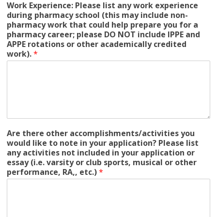
Work Experience: Please list any work experience
during pharmacy school (this may include non-
pharmacy work that could help prepare you for a
pharmacy career; please DO NOT include IPPE and
APPE rotations or other academically credited
work).
*
Are there other accomplishments/activities you
would like to note in your application? Please list
any activities not included in your application or
essay (i.e. varsity or club sports, musical or other
performance, RA,, etc.)
*