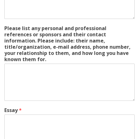
Please list any personal and professional
references or sponsors and their contact
information. Please include: their name,
title/organization, e-mail address, phone number,
your relationship to them, and how long you have
known them for.
Essay
*