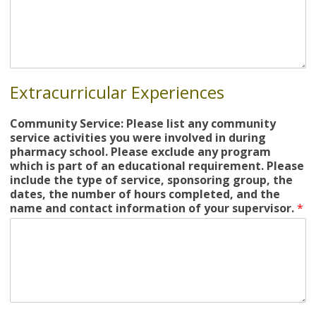
Extracurricular Experiences
Community Service: Please list any community
service activities you were involved in during
pharmacy school. Please exclude any program
which is part of an educational requirement. Please
include the type of service, sponsoring group, the
dates, the number of hours completed, and the
name and contact information of your supervisor.
*