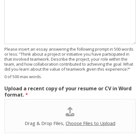
Please insert an essay answering the following prompt in 500 words
or less: “Think about a project or initiative you have participated in
that involved teamwork. Describe the project, your role within the
team, and how collaboration contributed to achieving the goal. What
did you learn about the value of teamwork given this experience?”
0 of 500 max words.
Upload a recent copy of your resume or CV in Word
format.
*
Drag & Drop Files,
Choose Files to Upload