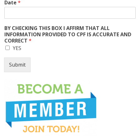
Date
*
BY CHECKING THIS BOX I AFFIRM THAT ALL
INFORMATION PROVIDED TO CPF IS ACCURATE AND
CORRECT
*
YES
Submit