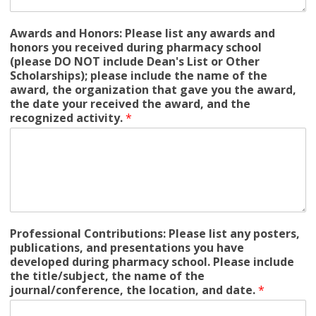
Awards and Honors: Please list any awards and
honors you received during pharmacy school
(please DO NOT include Dean's List or Other
Scholarships); please include the name of the
award, the organization that gave you the award,
the date your received the award, and the
recognized activity.
*
Professional Contributions: Please list any posters,
publications, and presentations you have
developed during pharmacy school. Please include
the title/subject, the name of the
journal/conference, the location, and date.
*