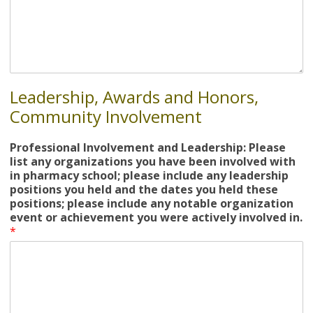
Leadership, Awards and Honors,
Community Involvement
Professional Involvement and Leadership: Please
list any organizations you have been involved with
in pharmacy school; please include any leadership
positions you held and the dates you held these
positions; please include any notable organization
event or achievement you were actively involved in.
*