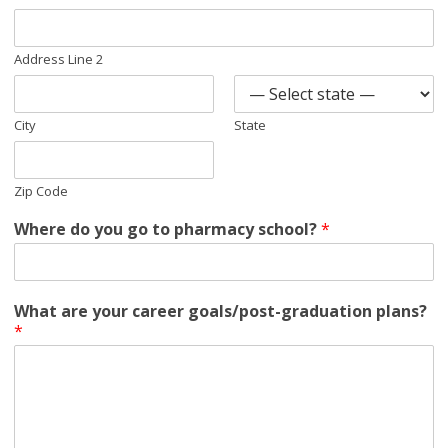
Address Line 2
City
State
Zip Code
Where do you go to pharmacy school?
*
What are your career goals/post-graduation plans?
*