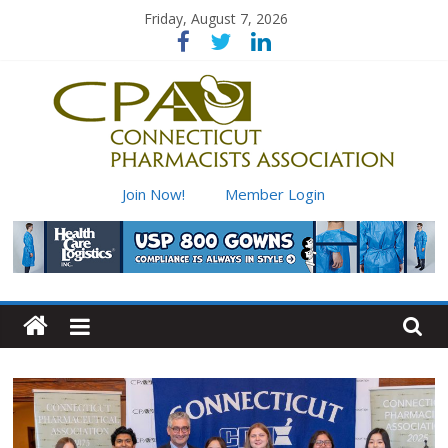
Skip
Friday, August 7, 2026
to
content
Connecticut
Join Now!
Member Login
Pharmacists
Association
Advancing
pharmacy
practice
for