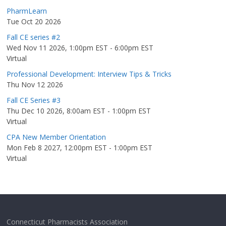
PharmLearn
Tue Oct 20 2026
Fall CE series #2
Wed Nov 11 2026, 1:00pm EST
-
6:00pm EST
Virtual
Professional Development: Interview Tips & Tricks
Thu Nov 12 2026
Fall CE Series #3
Thu Dec 10 2026, 8:00am EST
-
1:00pm EST
Virtual
CPA New Member Orientation
Mon Feb 8 2027, 12:00pm EST
-
1:00pm EST
Virtual
Connecticut Pharmacists Association