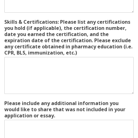
Skills & Certifications: Please list any certifications
you hold (if applicable), the certification number,
date you earned the certification, and the
expiration date of the certification. Please exclude
any certificate obtained in pharmacy education (i.e.
CPR, BLS, immunization, etc.)
Please include any additional information you
would like to share that was not included in your
application or essay.