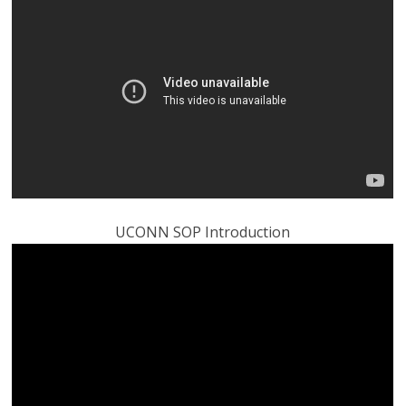
UCONN SOP Introduction