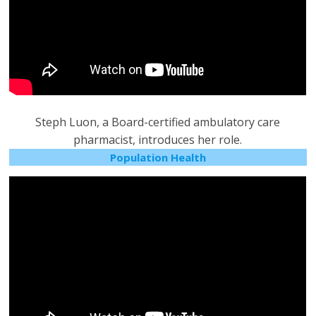
Steph Luon, a Board-certified ambulatory care
pharmacist, introduces her role.
Population Health