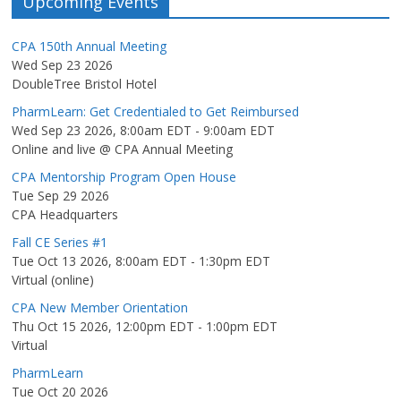
Upcoming Events
CPA 150th Annual Meeting
Wed Sep 23 2026
DoubleTree Bristol Hotel
PharmLearn: Get Credentialed to Get Reimbursed
Wed Sep 23 2026, 8:00am EDT
-
9:00am EDT
Online and live @ CPA Annual Meeting
CPA Mentorship Program Open House
Tue Sep 29 2026
CPA Headquarters
Fall CE Series #1
Tue Oct 13 2026, 8:00am EDT
-
1:30pm EDT
Virtual (online)
CPA New Member Orientation
Thu Oct 15 2026, 12:00pm EDT
-
1:00pm EDT
Virtual
PharmLearn
Tue Oct 20 2026