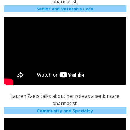
pharmacist.
Senior and Veteran’s Care
Lauren Zaets talks about her role as a senior care
pharmacist.
Community and Specialty