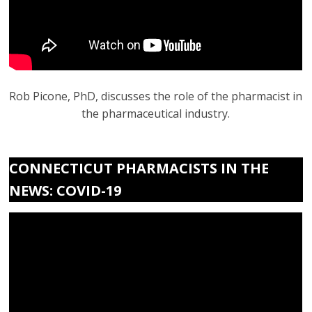
Rob Picone, PhD, discusses the role of the pharmacist in
the pharmaceutical industry.
CONNECTICUT PHARMACISTS IN THE
NEWS: COVID-19