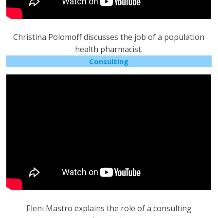
Christina Polomoff discusses the job of a population
health pharmacist.
Consulting
Eleni Mastro explains the role of a consulting