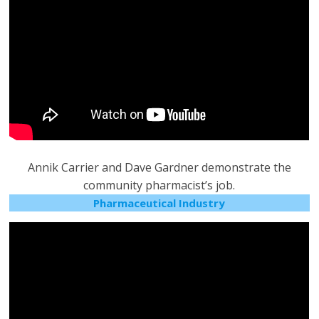
Annik Carrier and Dave Gardner demonstrate the
community pharmacist’s job.
Pharmaceutical Industry