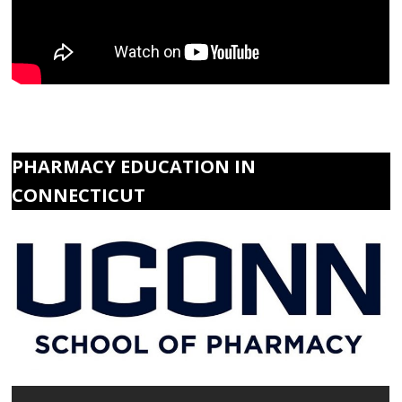
PHARMACY EDUCATION IN
CONNECTICUT