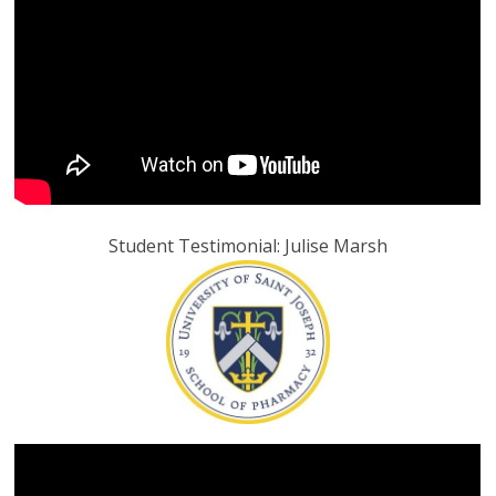
Student Testimonial: Julise Marsh