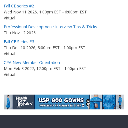
Fall CE series #2
Wed Nov 11 2026, 1:00pm EST
-
6:00pm EST
Virtual
Professional Development: Interview Tips & Tricks
Thu Nov 12 2026
Fall CE Series #3
Thu Dec 10 2026, 8:00am EST
-
1:00pm EST
Virtual
CPA New Member Orientation
Mon Feb 8 2027, 12:00pm EST
-
1:00pm EST
Virtual