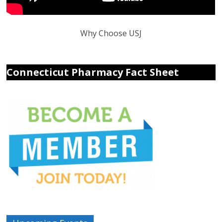
Why Choose USJ
Connecticut Pharmacy Fact Sheet