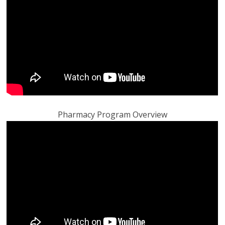
Pharmacy Program Overview