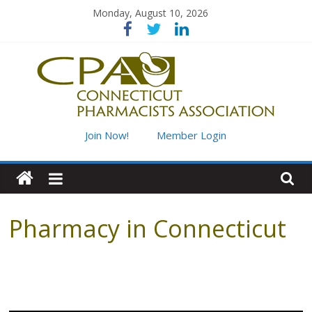
Skip
Monday, August 10, 2026
to
content
Connecticut
Join Now!
Member Login
Pharmacists
Association
Pharmacy in Connecticut
Advancing
pharmacy
practice
for