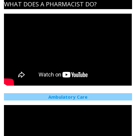
the
WHAT DOES A PHARMACIST DO?
health
of
Connecticut
Ambulatory Care