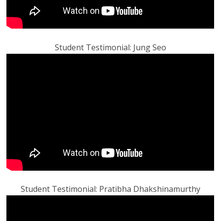
Student Testimonial: Jung Seo
Student Testimonial: Pratibha Dhakshinamurthy